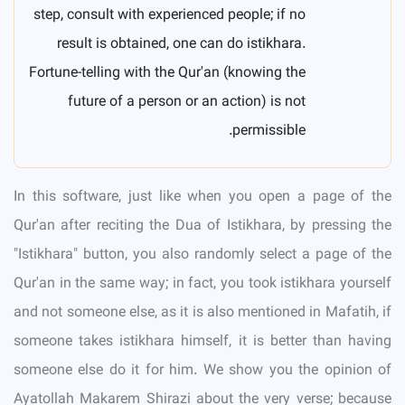
step, consult with experienced people; if no
result is obtained, one can do istikhara.
Fortune-telling with the Qur'an (knowing the
future of a person or an action) is not
permissible.
In this software, just like when you open a page of the
Qur'an after reciting the Dua of Istikhara, by pressing the
"Istikhara" button, you also randomly select a page of the
Qur'an in the same way; in fact, you took istikhara yourself
and not someone else, as it is also mentioned in Mafatih, if
someone takes istikhara himself, it is better than having
someone else do it for him. We show you the opinion of
Ayatollah Makarem Shirazi about the very verse; because