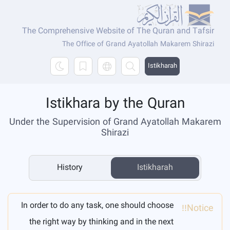
The Comprehensive Website of The Quran and Tafsir
The Office of Grand Ayatollah Makarem Shirazi
Istikharah
Istikhara by the Quran
Under the Supervision of Grand Ayatollah Makarem
Shirazi
History
Istikharah
In order to do any task, one should choose
Notice!!
the right way by thinking and in the next